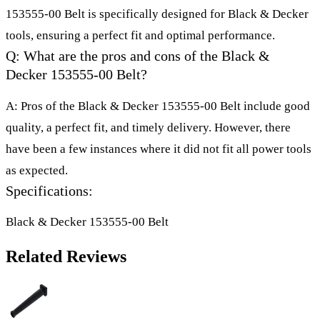
153555-00 Belt is specifically designed for Black & Decker
tools, ensuring a perfect fit and optimal performance.
Q: What are the pros and cons of the Black &
Decker 153555-00 Belt?
A: Pros of the Black & Decker 153555-00 Belt include good
quality, a perfect fit, and timely delivery. However, there
have been a few instances where it did not fit all power tools
as expected.
Specifications:
Black & Decker 153555-00 Belt
Related Reviews