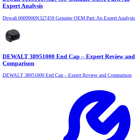
Expert Analysis
Dewalt 0009900N327459 Genuine OEM Part: An Expert Analysis
DEWALT 38951000 End Cap – Expert Review and
Comparison
DEWALT 38951000 End Cap – Expert Review and Comparison