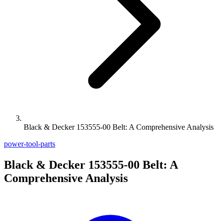
Black & Decker 153555-00 Belt: A Comprehensive Analysis
power-tool-parts
Black & Decker 153555-00 Belt: A
Comprehensive Analysis