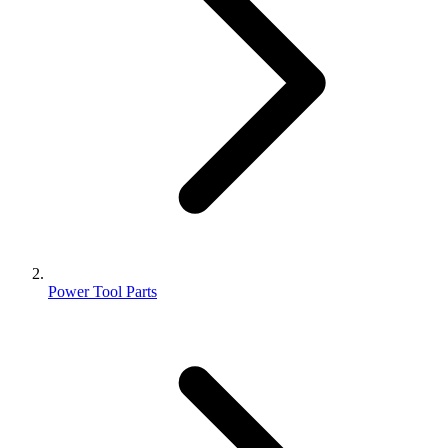
Power Tool Parts