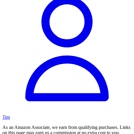
Tim
As an Amazon Associate, we earn from qualifying purchases. Links
on this page may earn us a commission at no extra cost to you.