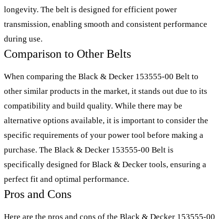
longevity. The belt is designed for efficient power
transmission, enabling smooth and consistent performance
during use.
Comparison to Other Belts
When comparing the Black & Decker 153555-00 Belt to
other similar products in the market, it stands out due to its
compatibility and build quality. While there may be
alternative options available, it is important to consider the
specific requirements of your power tool before making a
purchase. The Black & Decker 153555-00 Belt is
specifically designed for Black & Decker tools, ensuring a
perfect fit and optimal performance.
Pros and Cons
Here are the pros and cons of the Black & Decker 153555-00