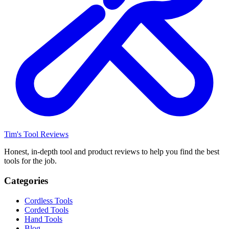
Tim's Tool Reviews
Honest, in-depth tool and product reviews to help you find the best
tools for the job.
Categories
Cordless Tools
Corded Tools
Hand Tools
Blog