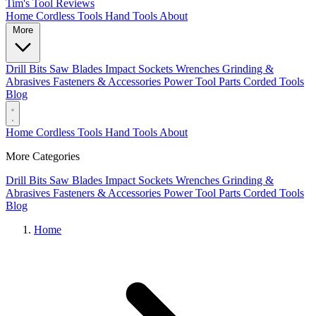
Tim's Tool Reviews
Home
Cordless Tools
Hand Tools
About
More
Drill Bits
Saw Blades
Impact Sockets
Wrenches
Grinding &
Abrasives
Fasteners & Accessories
Power Tool Parts
Corded Tools
Blog
Home
Cordless Tools
Hand Tools
About
More Categories
Drill Bits
Saw Blades
Impact Sockets
Wrenches
Grinding &
Abrasives
Fasteners & Accessories
Power Tool Parts
Corded Tools
Blog
Home