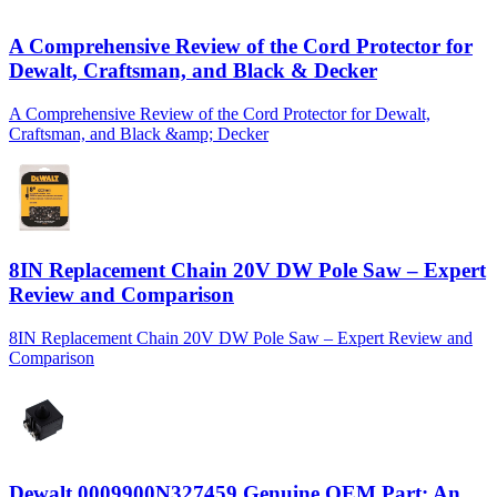
A Comprehensive Review of the Cord Protector for
Dewalt, Craftsman, and Black & Decker
A Comprehensive Review of the Cord Protector for Dewalt,
Craftsman, and Black &amp; Decker
8IN Replacement Chain 20V DW Pole Saw – Expert
Review and Comparison
8IN Replacement Chain 20V DW Pole Saw – Expert Review and
Comparison
Dewalt 0009900N327459 Genuine OEM Part: An