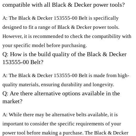
compatible with all Black & Decker power tools?
A: The Black & Decker 153555-00 Belt is specifically
designed to fit a range of Black & Decker power tools.
However, it is recommended to check the compatibility with
your specific model before purchasing.
Q: How is the build quality of the Black & Decker
153555-00 Belt?
A: The Black & Decker 153555-00 Belt is made from high-
quality materials, ensuring durability and longevity.
Q: Are there alternative options available in the
market?
A: While there may be alternative belts available, it is
important to consider the specific requirements of your
power tool before making a purchase. The Black & Decker