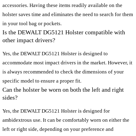
accessories. Having these items readily available on the
holster saves time and eliminates the need to search for them
in your tool bag or pockets.
Is the DEWALT DG5121 Holster compatible with
other impact drivers?
Yes, the DEWALT DG5121 Holster is designed to
accommodate most impact drivers in the market. However, it
is always recommended to check the dimensions of your
specific model to ensure a proper fit.
Can the holster be worn on both the left and right
sides?
Yes, the DEWALT DG5121 Holster is designed for
ambidextrous use. It can be comfortably worn on either the
left or right side, depending on your preference and