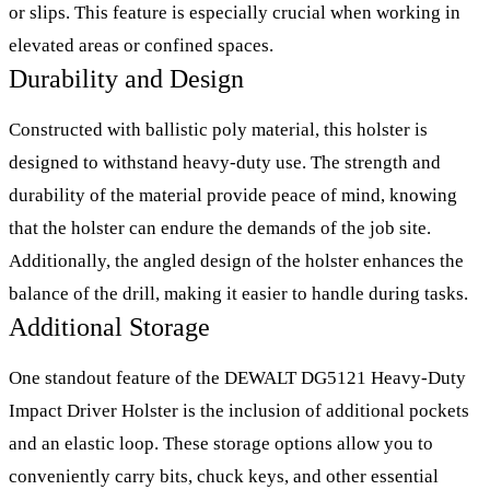
or slips. This feature is especially crucial when working in
elevated areas or confined spaces.
Durability and Design
Constructed with ballistic poly material, this holster is
designed to withstand heavy-duty use. The strength and
durability of the material provide peace of mind, knowing
that the holster can endure the demands of the job site.
Additionally, the angled design of the holster enhances the
balance of the drill, making it easier to handle during tasks.
Additional Storage
One standout feature of the DEWALT DG5121 Heavy-Duty
Impact Driver Holster is the inclusion of additional pockets
and an elastic loop. These storage options allow you to
conveniently carry bits, chuck keys, and other essential