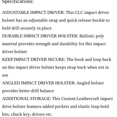
Specifications:
ADJUSTABLE IMPACT DRIVER: This CLC impact driver
holster has an adjustable strap and quick release buckle to
hold drill securely in place
DURABLE IMPACT DRIVER HOLSTER: Ballistic poly
material provides strength and durability for this impact
driver holster
KEEP IMPACT DRIVER SECURE: The hook and loop back
on this impact driver holster keeps strap back when not in
use
ANGLED IMPACT DRIVER HOLSTER: Angled holster
provides better drill balance
ADDITIONAL STORAGE: This Custom Leathercraft impact
drive holster features added pockets and elastic loop hold
bits, chuck key, drivers etc.