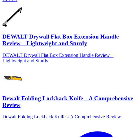
DEWALT Drywall Flat Box Extension Handle
Review – Lightweight and Sturdy
DEWALT Drywall Flat Box Extension Handle Review –
Lightweight and Sturdy
Dewalt Folding Lockback Knife – A Comprehensive
Review
Dewalt Folding Lockback Knife – A Comprehensive Review