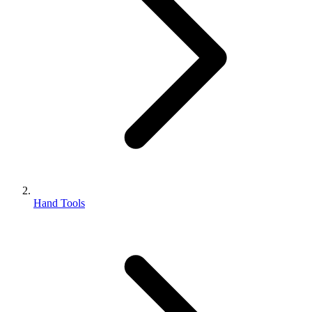
Hand Tools