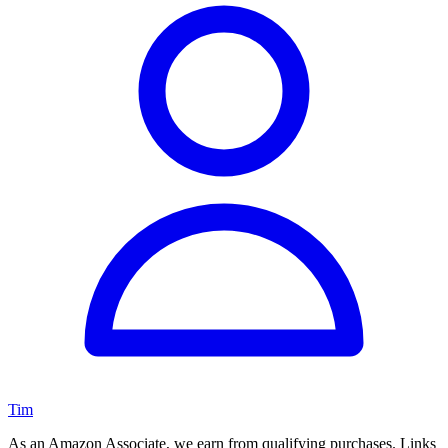
Tim
As an Amazon Associate, we earn from qualifying purchases. Links