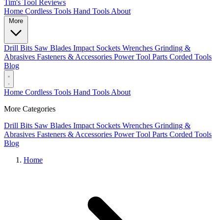
Tim's Tool Reviews
Home
Cordless Tools
Hand Tools
About
More
Drill Bits
Saw Blades
Impact Sockets
Wrenches
Grinding &
Abrasives
Fasteners & Accessories
Power Tool Parts
Corded Tools
Blog
Home
Cordless Tools
Hand Tools
About
More Categories
Drill Bits
Saw Blades
Impact Sockets
Wrenches
Grinding &
Abrasives
Fasteners & Accessories
Power Tool Parts
Corded Tools
Blog
Home