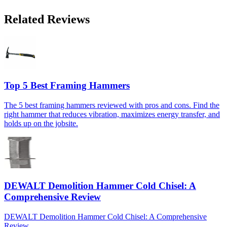
Related Reviews
Top 5 Best Framing Hammers
The 5 best framing hammers reviewed with pros and cons. Find the
right hammer that reduces vibration, maximizes energy transfer, and
holds up on the jobsite.
DEWALT Demolition Hammer Cold Chisel: A
Comprehensive Review
DEWALT Demolition Hammer Cold Chisel: A Comprehensive
Review