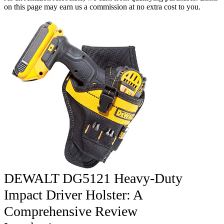
on this page may earn us a commission at no extra cost to you.
DEWALT DG5121 Heavy-Duty
Impact Driver Holster: A
Comprehensive Review