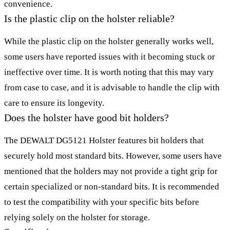
convenience.
Is the plastic clip on the holster reliable?
While the plastic clip on the holster generally works well,
some users have reported issues with it becoming stuck or
ineffective over time. It is worth noting that this may vary
from case to case, and it is advisable to handle the clip with
care to ensure its longevity.
Does the holster have good bit holders?
The DEWALT DG5121 Holster features bit holders that
securely hold most standard bits. However, some users have
mentioned that the holders may not provide a tight grip for
certain specialized or non-standard bits. It is recommended
to test the compatibility with your specific bits before
relying solely on the holster for storage.