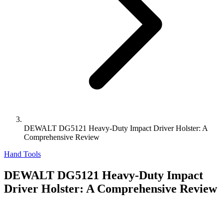
DEWALT DG5121 Heavy-Duty Impact Driver Holster: A
Comprehensive Review
Hand Tools
DEWALT DG5121 Heavy-Duty Impact
Driver Holster: A Comprehensive Review