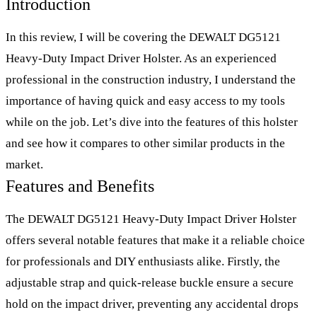
Introduction
In this review, I will be covering the DEWALT DG5121
Heavy-Duty Impact Driver Holster. As an experienced
professional in the construction industry, I understand the
importance of having quick and easy access to my tools
while on the job. Let’s dive into the features of this holster
and see how it compares to other similar products in the
market.
Features and Benefits
The DEWALT DG5121 Heavy-Duty Impact Driver Holster
offers several notable features that make it a reliable choice
for professionals and DIY enthusiasts alike. Firstly, the
adjustable strap and quick-release buckle ensure a secure
hold on the impact driver, preventing any accidental drops