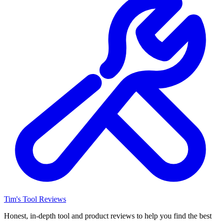
Tim's Tool Reviews
Honest, in-depth tool and product reviews to help you find the best