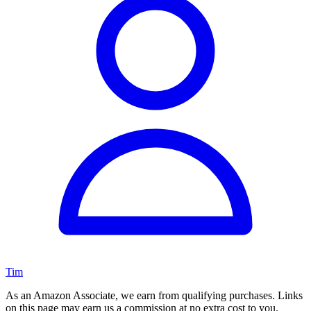
Tim
As an Amazon Associate, we earn from qualifying purchases. Links
on this page may earn us a commission at no extra cost to you.