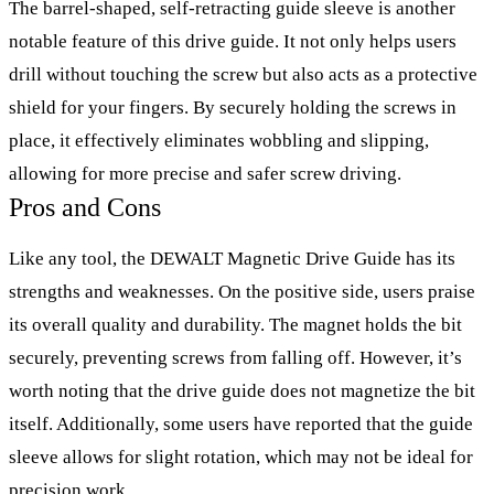
The barrel-shaped, self-retracting guide sleeve is another
notable feature of this drive guide. It not only helps users
drill without touching the screw but also acts as a protective
shield for your fingers. By securely holding the screws in
place, it effectively eliminates wobbling and slipping,
allowing for more precise and safer screw driving.
Pros and Cons
Like any tool, the DEWALT Magnetic Drive Guide has its
strengths and weaknesses. On the positive side, users praise
its overall quality and durability. The magnet holds the bit
securely, preventing screws from falling off. However, it’s
worth noting that the drive guide does not magnetize the bit
itself. Additionally, some users have reported that the guide
sleeve allows for slight rotation, which may not be ideal for
precision work.