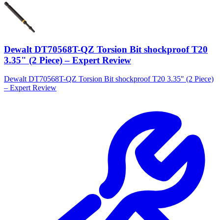
Dewalt DT70568T-QZ Torsion Bit shockproof T20
3.35" (2 Piece) – Expert Review
Dewalt DT70568T-QZ Torsion Bit shockproof T20 3.35″ (2 Piece)
– Expert Review