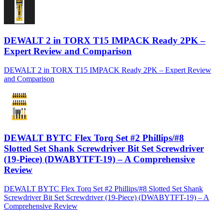
DEWALT 2 in TORX T15 IMPACK Ready 2PK –
Expert Review and Comparison
DEWALT 2 in TORX T15 IMPACK Ready 2PK – Expert Review
and Comparison
DEWALT BYTC Flex Torq Set #2 Phillips/#8
Slotted Set Shank Screwdriver Bit Set Screwdriver
(19-Piece) (DWABYTFT-19) – A Comprehensive
Review
DEWALT BYTC Flex Torq Set #2 Phillips/#8 Slotted Set Shank
Screwdriver Bit Set Screwdriver (19-Piece) (DWABYTFT-19) – A
Comprehensive Review