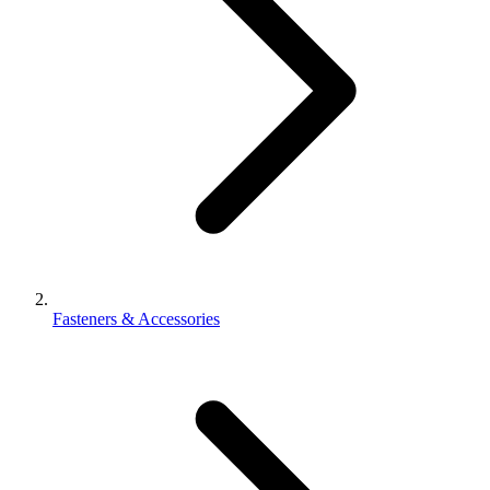
Fasteners & Accessories