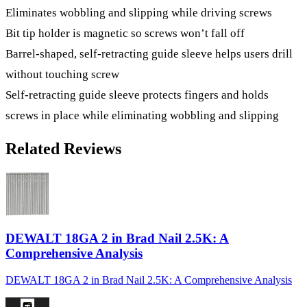
Eliminates wobbling and slipping while driving screws
Bit tip holder is magnetic so screws won’t fall off
Barrel-shaped, self-retracting guide sleeve helps users drill
without touching screw
Self-retracting guide sleeve protects fingers and holds
screws in place while eliminating wobbling and slipping
Related Reviews
DEWALT 18GA 2 in Brad Nail 2.5K: A
Comprehensive Analysis
DEWALT 18GA 2 in Brad Nail 2.5K: A Comprehensive Analysis