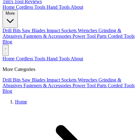
Tim's Tool Reviews
Home
Cordless Tools
Hand Tools
About
More
Drill Bits
Saw Blades
Impact Sockets
Wrenches
Grinding &
Abrasives
Fasteners & Accessories
Power Tool Parts
Corded Tools
Blog
Home
Cordless Tools
Hand Tools
About
More Categories
Drill Bits
Saw Blades
Impact Sockets
Wrenches
Grinding &
Abrasives
Fasteners & Accessories
Power Tool Parts
Corded Tools
Blog
Home