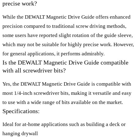
precise work?
While the DEWALT Magnetic Drive Guide offers enhanced
precision compared to traditional screw driving methods,
some users have reported slight rotation of the guide sleeve,
which may not be suitable for highly precise work. However,
for general applications, it performs admirably.
Is the DEWALT Magnetic Drive Guide compatible
with all screwdriver bits?
Yes, the DEWALT Magnetic Drive Guide is compatible with
most 1/4-inch screwdriver bits, making it versatile and easy
to use with a wide range of bits available on the market.
Specifications:
Ideal for at-home applications such as building a deck or
hanging drywall