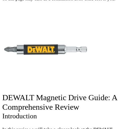
DEWALT Magnetic Drive Guide: A
Comprehensive Review
Introduction