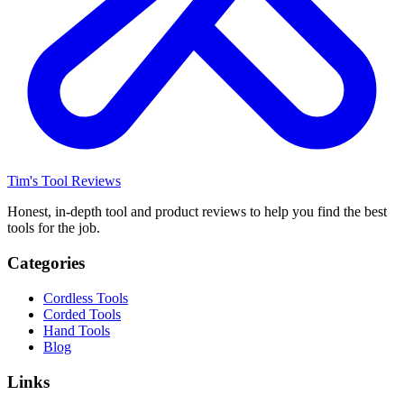
Tim's Tool Reviews
Honest, in-depth tool and product reviews to help you find the best
tools for the job.
Categories
Cordless Tools
Corded Tools
Hand Tools
Blog
Links