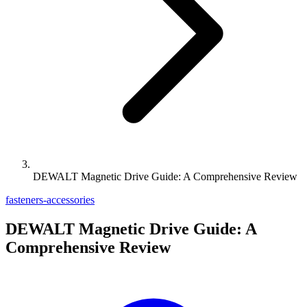
DEWALT Magnetic Drive Guide: A Comprehensive Review
fasteners-accessories
DEWALT Magnetic Drive Guide: A
Comprehensive Review