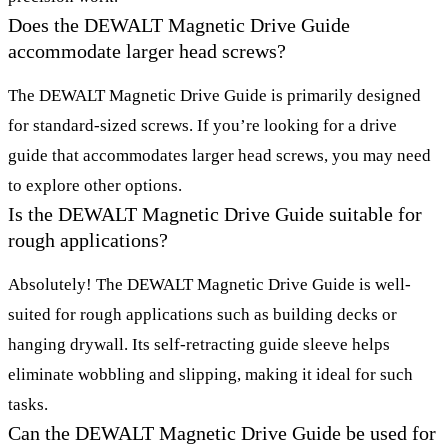
Does the DEWALT Magnetic Drive Guide
accommodate larger head screws?
The DEWALT Magnetic Drive Guide is primarily designed
for standard-sized screws. If you’re looking for a drive
guide that accommodates larger head screws, you may need
to explore other options.
Is the DEWALT Magnetic Drive Guide suitable for
rough applications?
Absolutely! The DEWALT Magnetic Drive Guide is well-
suited for rough applications such as building decks or
hanging drywall. Its self-retracting guide sleeve helps
eliminate wobbling and slipping, making it ideal for such
tasks.
Can the DEWALT Magnetic Drive Guide be used for