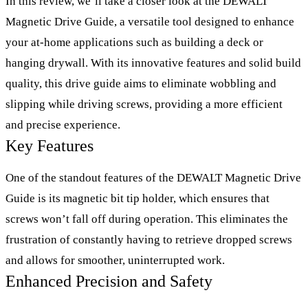
In this review, we’ll take a closer look at the DEWALT
Magnetic Drive Guide, a versatile tool designed to enhance
your at-home applications such as building a deck or
hanging drywall. With its innovative features and solid build
quality, this drive guide aims to eliminate wobbling and
slipping while driving screws, providing a more efficient
and precise experience.
Key Features
One of the standout features of the DEWALT Magnetic Drive
Guide is its magnetic bit tip holder, which ensures that
screws won’t fall off during operation. This eliminates the
frustration of constantly having to retrieve dropped screws
and allows for smoother, uninterrupted work.
Enhanced Precision and Safety